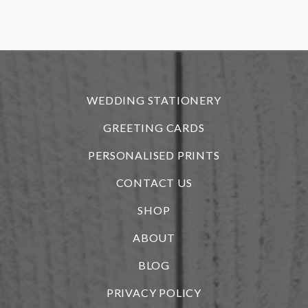
f
r
WEDDING STATIONERY
GREETING CARDS
PERSONALISED PRINTS
CONTACT US
SHOP
ABOUT
BLOG
i
PRIVACY POLICY