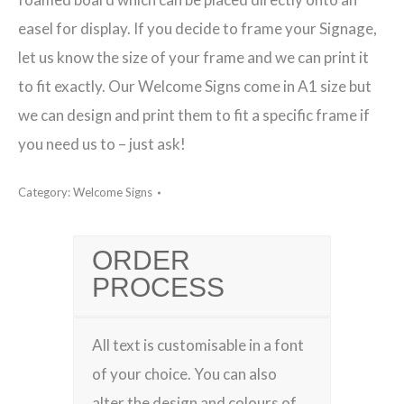
easel for display. If you decide to frame your Signage,
let us know the size of your frame and we can print it
to fit exactly. Our Welcome Signs come in A1 size but
we can design and print them to fit a specific frame if
you need us to – just ask!
Category:
Welcome Signs
ORDER
PROCESS
All text is customisable in a font
of your choice. You can also
alter the design and colours of