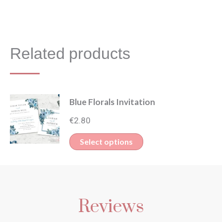
Related products
Blue Florals Invitation
€
2.80
This
Select options
product
has
multiple
Reviews
variants.
The