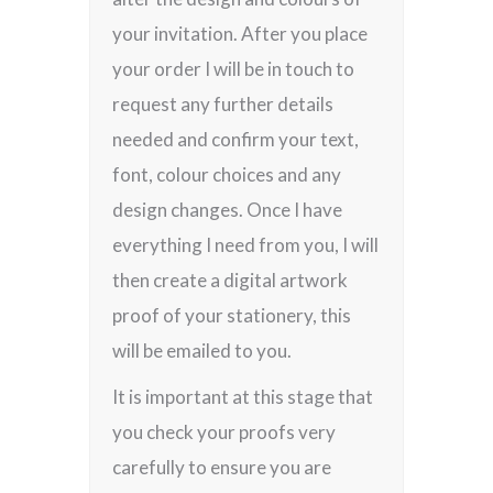
your invitation. After you place
your order I will be in touch to
request any further details
needed and confirm your text,
font, colour choices and any
design changes. Once I have
everything I need from you, I will
then create a digital artwork
proof of your stationery, this
will be emailed to you.
It is important at this stage that
you check your proofs very
carefully to ensure you are