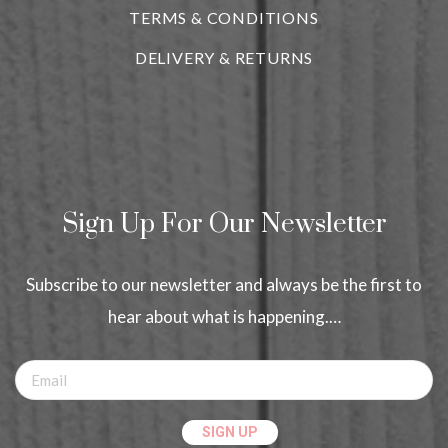
TERMS & CONDITIONS
DELIVERY & RETURNS
Sign Up For Our Newsletter
Subscribe to our newsletter and always be the first to
hear about what is happening.…