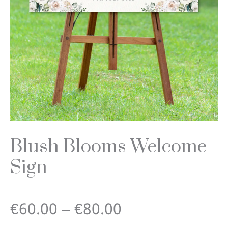
Blush Blooms Welcome
Sign
Price
€
60.00
–
€
80.00