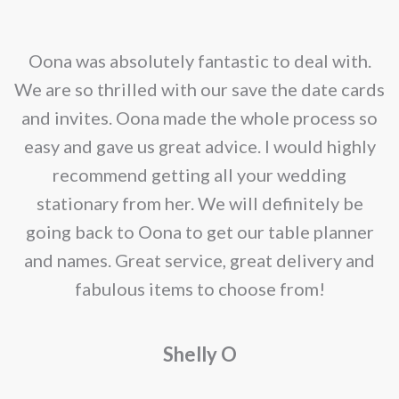
options
may
nd
Oona was absolutely fantastic to deal with.
be
e
We are so thrilled with our save the date cards
chosen
e
and invites. Oona made the whole process so
on
re
easy and gave us great advice. I would highly
the
recommend getting all your wedding
product
r
stationary from her. We will definitely be
page
going back to Oona to get our table planner
d
and names. Great service, great delivery and
f
fabulous items to choose from!
a
Shelly O
o