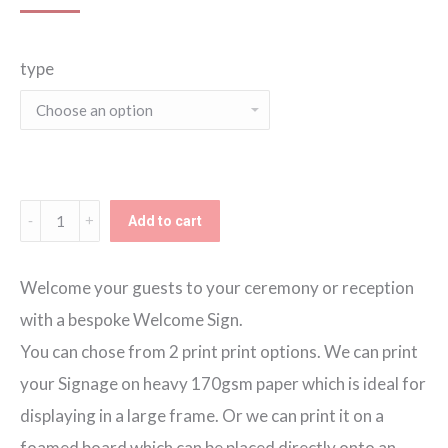
range:
type
€60.00
through
€80.00
Blush
Add to cart
Blooms
Welcome
Welcome your guests to your ceremony or reception
Sign
with a bespoke Welcome Sign.
quantity
You can chose from 2 print print options. We can print
your Signage on heavy 170gsm paper which is ideal for
displaying in a large frame. Or we can print it on a
foamed board which can be placed directly onto an