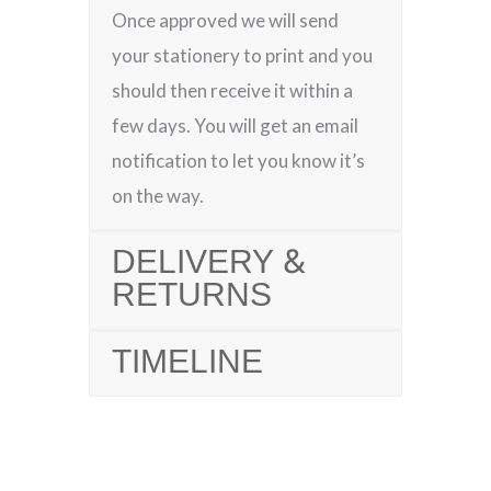
Once approved we will send
your stationery to print and you
should then receive it within a
few days. You will get an email
notification to let you know it’s
on the way.
DELIVERY &
RETURNS
TIMELINE