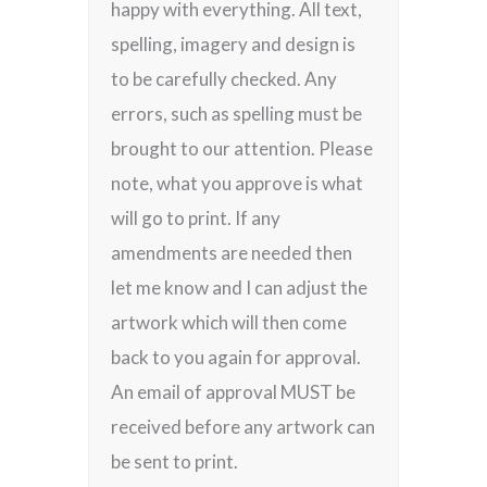
happy with everything. All text,
spelling, imagery and design is
to be carefully checked. Any
errors, such as spelling must be
brought to our attention. Please
note, what you approve is what
will go to print. If any
amendments are needed then
let me know and I can adjust the
artwork which will then come
back to you again for approval.
An email of approval MUST be
received before any artwork can
be sent to print.