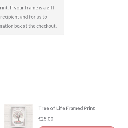
int. If your frame is a gift
 recipient and for us to
rmation box at the checkout.
Tree of Life Framed Print
€
25.00