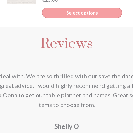
Select options
Reviews
deal with. We are so thrilled with our save the dat
great advice. I would highly recommend getting al
o Oona to get our table planner and names. Great s
items to choose from!
Shelly O