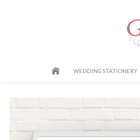
WEDDING STATIONERY