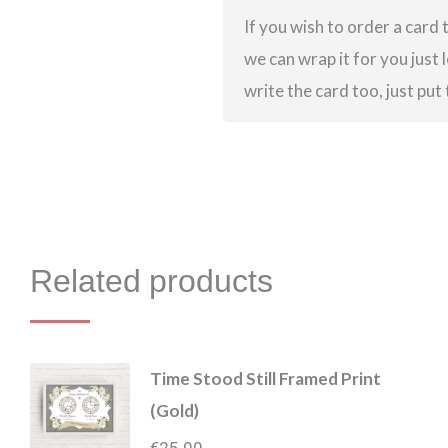
If you wish to order a card t
we can wrap it for you just l
write the card too, just put
Related products
Time Stood Still Framed Print
(Gold)
€
25.00