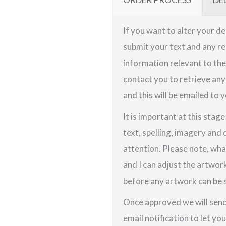
If you want to alter your de
submit your text and any re
information relevant to the 
contact you to retrieve any
and this will be emailed to y
It is important at this stag
text, spelling, imagery and 
attention. Please note, wha
and I can adjust the artwor
before any artwork can be s
Once approved we will send 
email notification to let yo