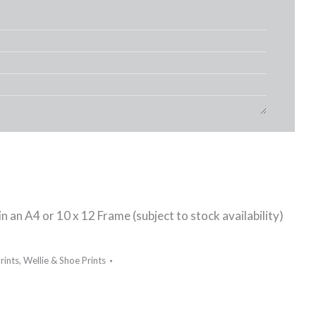
n an A4 or 10 x 12 Frame (subject to stock availability)
rints
,
Wellie & Shoe Prints