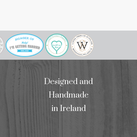
to meet her. W
our mass bookl
we wo
Designed and
Handmade
in Ireland