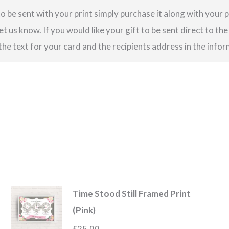
o be sent with your print simply purchase it along with your pr
et us know. If you would like your gift to be sent direct to the
 the text for your card and the recipients address in the info
Time Stood Still Framed Print
(Pink)
€
25.00