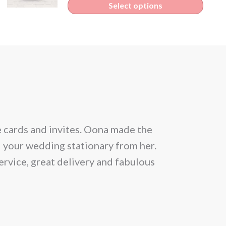
Select options
e cards and invites. Oona made the
From the be
l your wedding stationary from her.
situation and
ervice, great delivery and fabulous
allowed 25 gu
month prior
Within a day 
news that th
lucky we got 