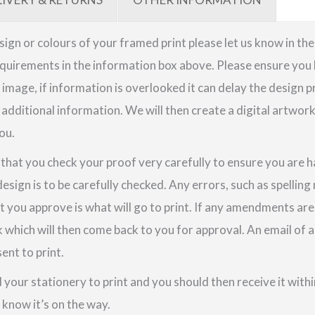
quantity
sign or colours of your framed print please let us know in th
quirements in the information box above. Please ensure you h
image, if information is overlooked it can delay the design p
 additional information. We will then create a digital artwor
ou.
e that you check your proof very carefully to ensure you are h
design is to be carefully checked. Any errors, such as spellin
t you approve is what will go to print. If any amendments a
k which will then come back to you for approval. An email o
ent to print.
your stationery to print and you should then receive it within
u know it’s on the way.