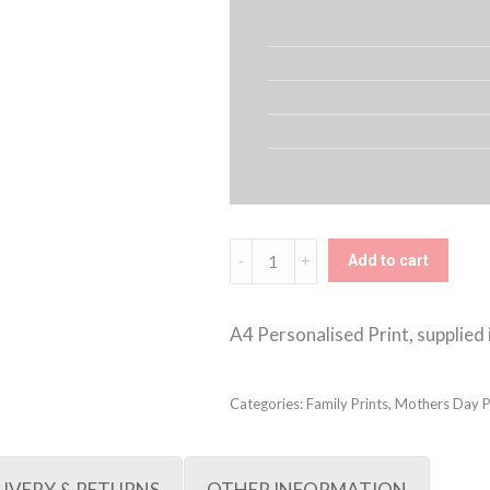
Family
Add to cart
Wellies
Framed
A4 Personalised Print, supplied i
Print
(Pink
Categories:
Family Prints
,
Mothers Day P
&
Green)
LIVERY & RETURNS
OTHER INFORMATION