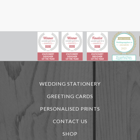
WEDDING STATIONERY
GREETING CARDS
PERSONALISED PRINTS
CONTACT US
SHOP