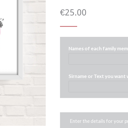
€
25.00
Names of each family memb
Sirname or Text you want 
Enter the details for your 