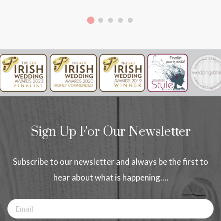
Sign Up For Our Newsletter
Subscribe to our newsletter and always be the first to
hear about what is happening.…