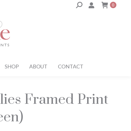
Search:
0
SHOP
ABOUT
CONTACT
lies Framed Print
een)