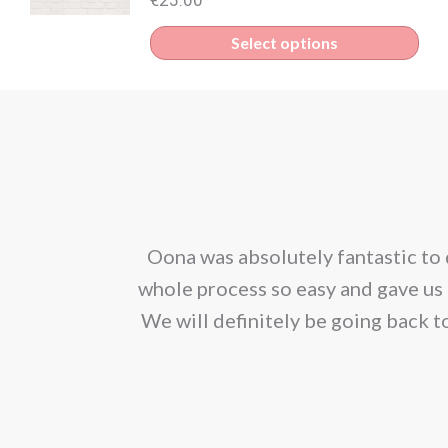
Select options
corporated our
Oona was absolutely fantastic to 
ion. We would
whole process so easy and gave us 
We will definitely be going back t