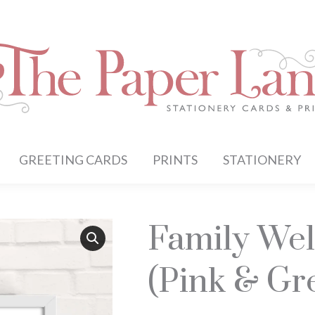
GREETING CARDS
PRINTS
STATIONERY
Family Wel
(Pink & Gr