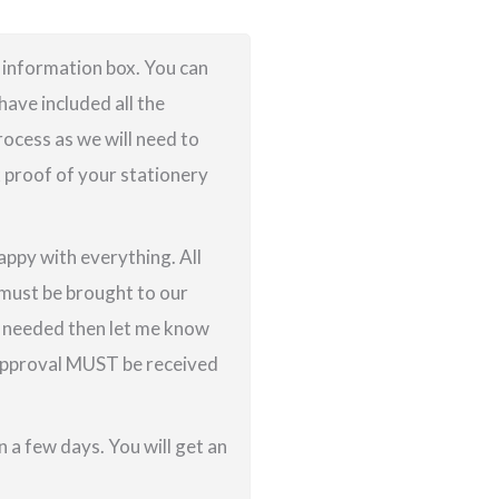
e information box. You can
ave included all the
rocess as we will need to
k proof of your stationery
appy with everything. All
g must be brought to our
re needed then let me know
f approval MUST be received
 a few days. You will get an