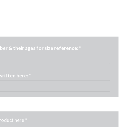
er & their ages for size reference:
*
written here:
*
product here
*