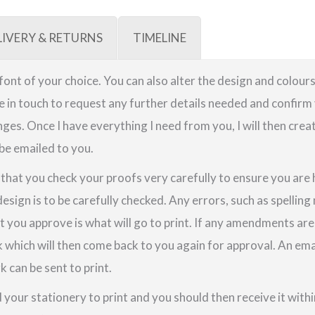
LIVERY & RETURNS
TIMELINE
a font of your choice. You can also alter the design and colours
be in touch to request any further details needed and confirm 
ges. Once I have everything I need from you, I will then crea
 be emailed to you.
e that you check your proofs very carefully to ensure you are
design is to be carefully checked. Any errors, such as spellin
t you approve is what will go to print. If any amendments a
k which will then come back to you again for approval. An em
 can be sent to print.
your stationery to print and you should then receive it within