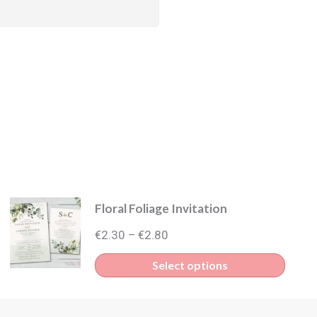
Floral Foliage Invitation
Price
€
2.30
€
2.80
–
range:
This
Select options
€2.30
produ
through
has
€2.80