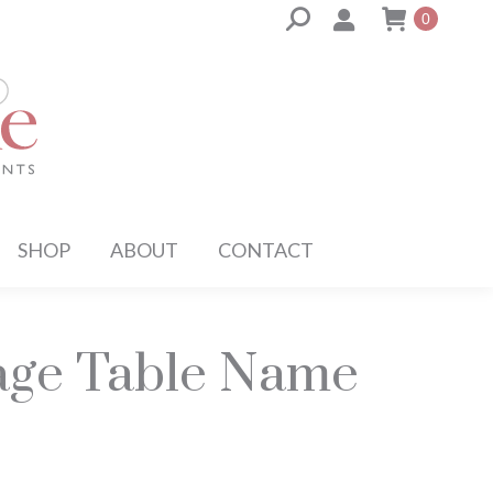
Search:
0
SHOP
ABOUT
CONTACT
iage Table Name