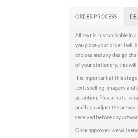
ORDER PROCESS
DE
All text is customisable in 
you place your order I will 
choices and any design chan
of your stationery, this will
It is important at this stag
text, spelling, imagery and 
attention. Please note, wha
and I can adjust the artwor
received before any artwork
Once approved we will send 