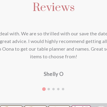
Reviews
iple
ants.
ions
deal with. We are so thrilled with our save the dat
y
great advice. I would highly recommend getting al
o Oona to get our table planner and names. Great s
sen
items to choose from!
Shelly O
duct
e