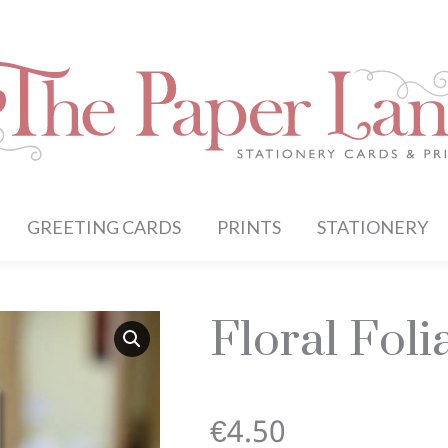
GREETING CARDS
PRINTS
STATIONERY
Floral Fol
€
4.50