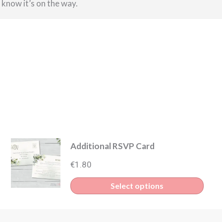
u know it’s on the way.
Additional RSVP Card
€
1.80
s
Select options
duct