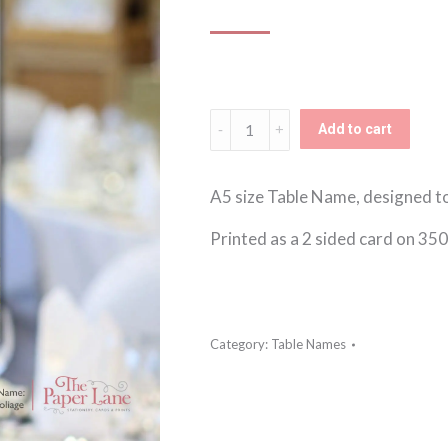
Floral
Add to cart
Foliage
Table
A5 size Table Name, designed t
Name
Printed as a 2 sided card on 35
quantity
Category:
Table Names