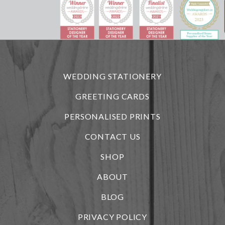
WEDDING STATIONERY
GREETING CARDS
PERSONALISED PRINTS
CONTACT US
SHOP
ABOUT
BLOG
PRIVACY POLICY