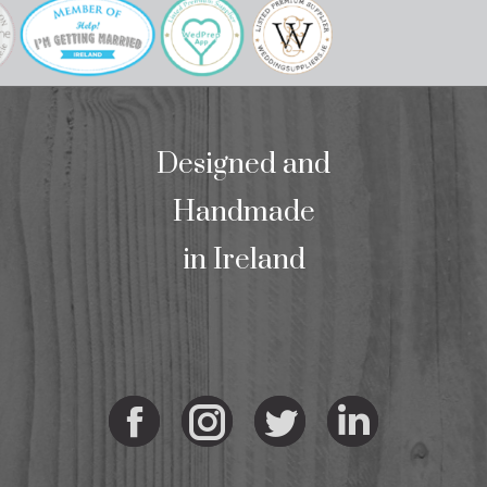
Designed and
Handmade
in Ireland
Facebook
Instagram
Twitter
Linkedi