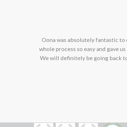
mult
vari
The
opt
corporated our
Oona was absolutely fantastic to 
ma
ion. We would
whole process so easy and gave us 
be
We will definitely be going back t
cho
on
the
pro
pag