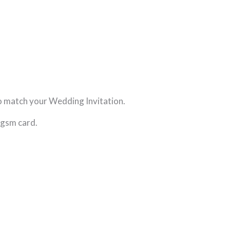
o match your Wedding Invitation.
0gsm card.