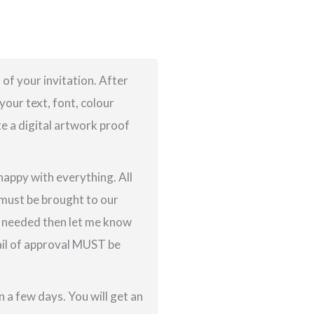
 of your invitation. After
your text, font, colour
te a digital artwork proof
 happy with everything. All
g must be brought to our
re needed then let me know
ail of approval MUST be
 a few days. You will get an