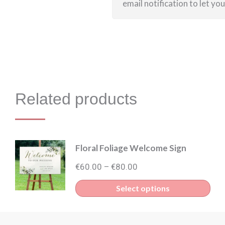
email notification to let yo
Related products
Floral Foliage Welcome Sign
Price
€
60.00
€
80.00
–
range:
Thi
Select options
€60.00
pro
through
has
€80.00