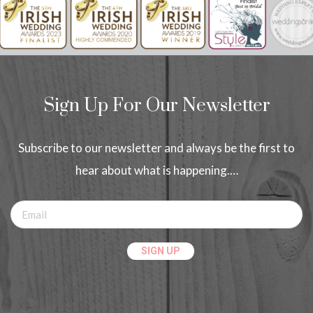
Sign Up For Our Newsletter
Subscribe to our newsletter and always be the first to
hear about what is happening.…