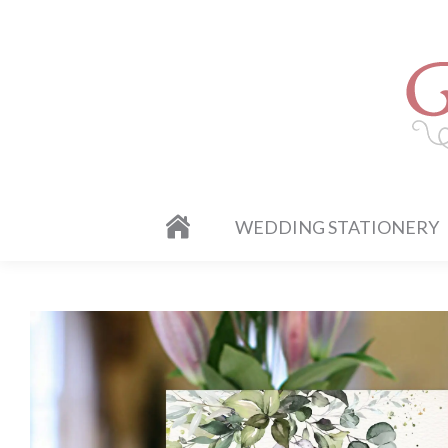
WEDDING STATIONERY