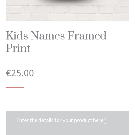
Kids Names Framed
Print
€
25.00
Enter the details for your product here
*