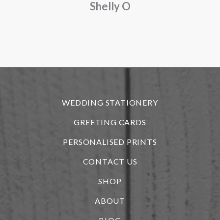
Shelly O
o
f
r
WEDDING STATIONERY
GREETING CARDS
PERSONALISED PRINTS
CONTACT US
SHOP
ABOUT