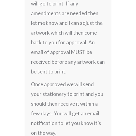
will go to print. If any
amendments are needed then
let me know and I can adjust the
artwork which will then come
back to you for approval. An
email of approval MUST be
received before any artwork can
be sent to print.
Once approved we will send
your stationery to print and you
should then receive it within a
few days. You will get an email
notification to let you know it’s
on the way.