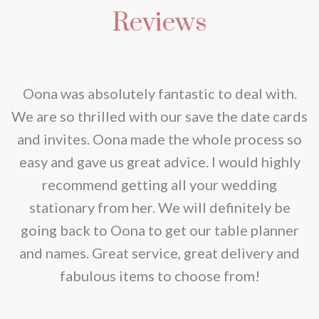
Reviews
nd
Oona was absolutely fantastic to deal with.
e
We are so thrilled with our save the date cards
e
and invites. Oona made the whole process so
re
easy and gave us great advice. I would highly
recommend getting all your wedding
r
stationary from her. We will definitely be
going back to Oona to get our table planner
d
and names. Great service, great delivery and
f
fabulous items to choose from!
a