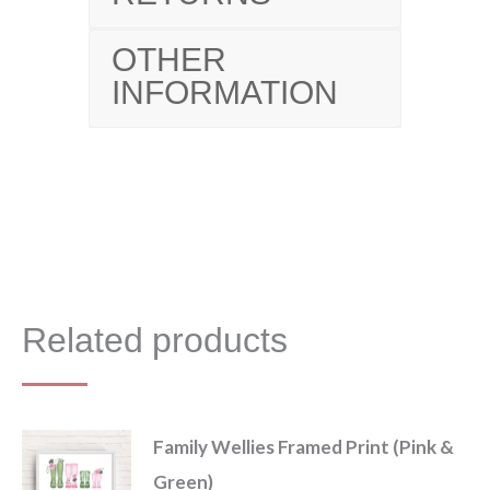
OTHER
INFORMATION
Related products
Family Wellies Framed Print (Pink &
Green)