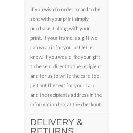
If you wish to order a card to be
sent with your print simply
purchase it along with your
print. If your frame is a gift we
can wrap it for you just let us
know. If you would like your gift
to be sent direct to the recipient
and for us to write the card too,
just put the text for your card
and the recipients address in the
information box at the checkout.
DELIVERY &
RETURNS