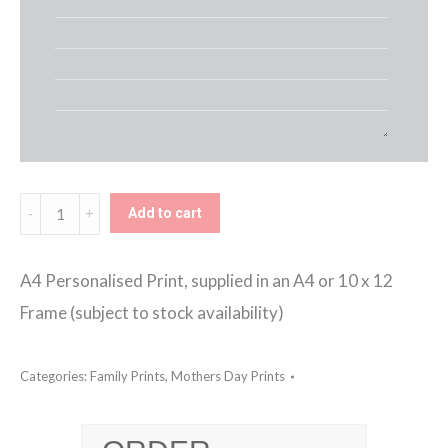
Kids
Add to cart
Names
Framed
A4 Personalised Print, supplied in an A4 or 10 x 12
Print
Frame (subject to stock availability)
quantity
Categories:
Family Prints
,
Mothers Day Prints