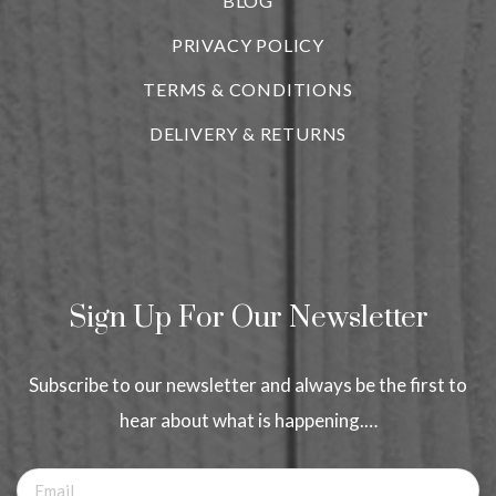
BLOG
i
PRIVACY POLICY
TERMS & CONDITIONS
DELIVERY & RETURNS
Sign Up For Our Newsletter
Subscribe to our newsletter and always be the first to
hear about what is happening.…