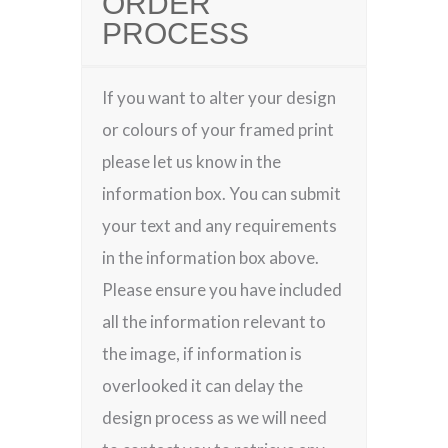
ORDER
PROCESS
If you want to alter your design
or colours of your framed print
please let us know in the
information box. You can submit
your text and any requirements
in the information box above.
Please ensure you have included
all the information relevant to
the image, if information is
overlooked it can delay the
design process as we will need