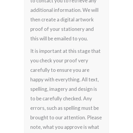
to contact you to retrieve any
additional information. We will
then create a digital artwork
proof of your stationery and
this will be emailed to you.
It is important at this stage that
you check your proof very
carefully to ensure you are
happy with everything. All text,
spelling, imagery and design is
to be carefully checked. Any
errors, such as spelling must be
brought to our attention. Please
note, what you approve is what