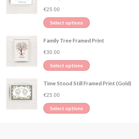
€
25.00
Select options
Family Tree Framed Print
€
30.00
Select options
Time Stood Still Framed Print (Gold)
€
25.00
Select options