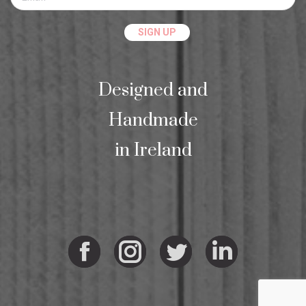
Designed and
Handmade
in Ireland
Facebook
Instagram
Twitter
Linkedi