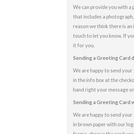
We can provide you with a 
that includes a photograph,
reason we think there is an
touch to let you know. If yo
it for you.
Sending a Greeting Card d
We are happy to send your g
in the info box at the check
hand right your message on 
Sending a Greeting Card w
We are happy to send your P
in brown paper with our logo
frame, choose the card you