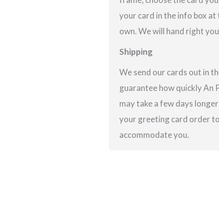
your card in the info box at
own. We will hand right you
Shipping
We send our cards out in th
guarantee how quickly An Po
may take a few days longer 
your greeting card order to 
accommodate you.