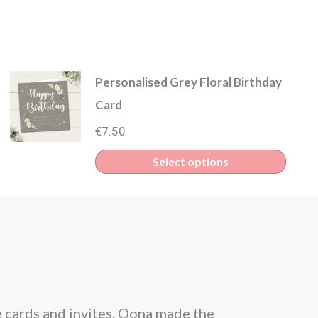
Personalised Grey Floral Birthday
Card
€
7.50
Select options
e cards and invites. Oona made the
From the be