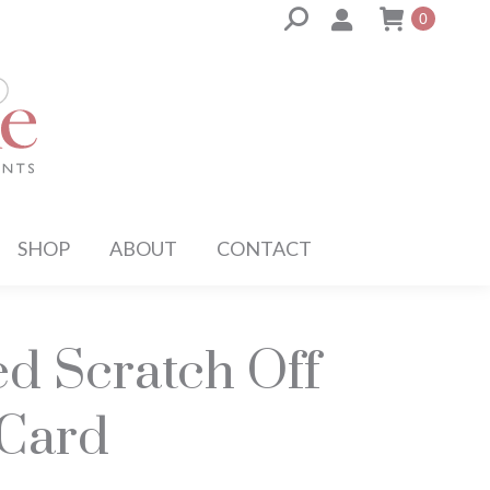
Search:
0
SHOP
ABOUT
CONTACT
ed Scratch Off
 Card