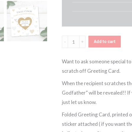
Personalised
Add to cart
Scratch
Off
Want to ask someone special to 
Godfather
scratch off Greeting Card.
Card
When the recipient scratches the
quantity
Godfather” will be revealed!! I
just let us know.
Folded Greeting Card, printed o
sticker attached ( if you want th