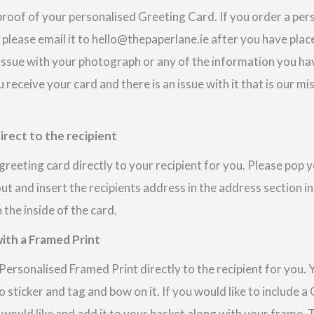
proof of your personalised Greeting Card. If you order a pe
 please email it to hello@thepaperlane.ie after you have place
 issue with your photograph or any of the information you hav
u receive your card and there is an issue with it that is our m
irect to the recipient
reeting card directly to your recipient for you. Please pop
out and insert the recipients address in the address section i
the inside of the card.
ith a Framed Print
ersonalised Framed Print directly to the recipient for you. 
 sticker and tag and bow on it. If you would like to include 
 would like and add it to your basket along with your frame.