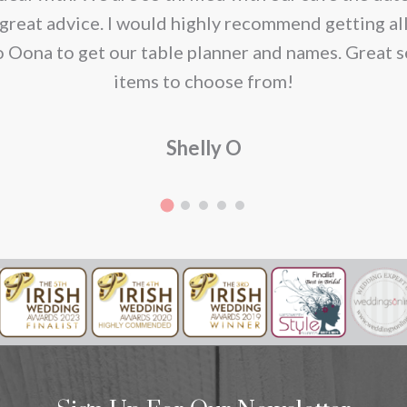
great advice. I would highly recommend getting al
o Oona to get our table planner and names. Great s
items to choose from!
Shelly O