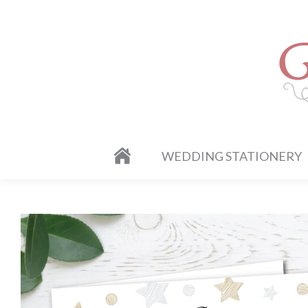
WEDDING STATIONERY