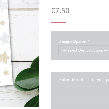
€
7.50
Design Option:
*
Enter the details for your 