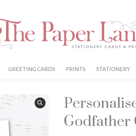
GREETING CARDS
PRINTS
STATIONERY
Personalis
Godfather