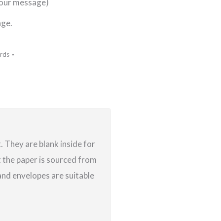
your message)
age.
rds
 They are blank inside for
 the paper is sourced from
nd envelopes are suitable