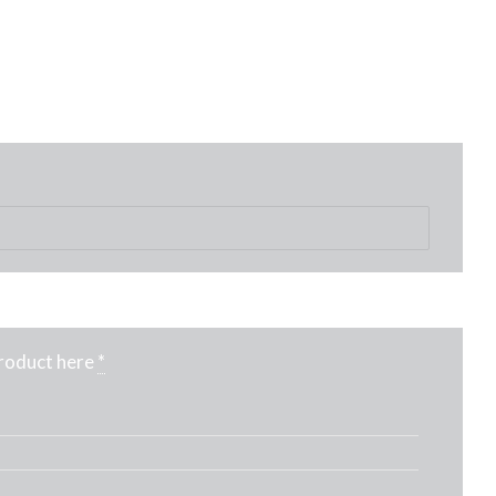
product here
*