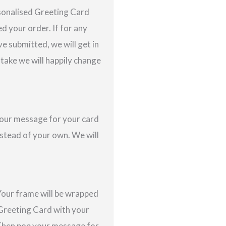
rsonalised Greeting Card
d your order. If for any
e submitted, we will get in
istake we will happily change
 your message for your card
nstead of your own. We will
Your frame will be wrapped
a Greeting Card with your
 Then pop your message for