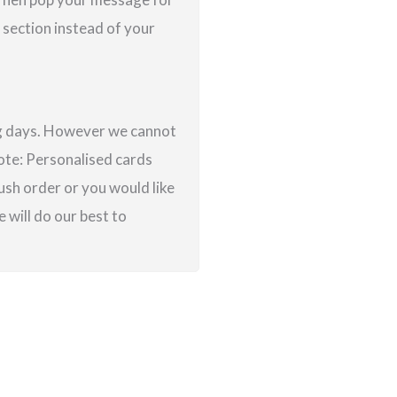
s section instead of your
ing days. However we cannot
note: Personalised cards
ush order or you would like
 will do our best to