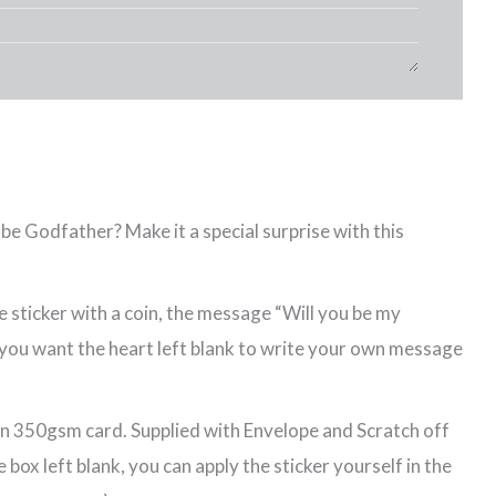
be Godfather? Make it a special surprise with this
 sticker with a coin, the message “Will you be my
f you want the heart left blank to write your own message
n 350gsm card. Supplied with Envelope and Scratch off
e box left blank, you can apply the sticker yourself in the