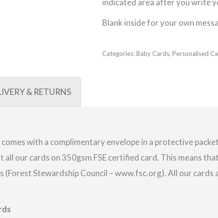
indicated area after you write 
Blank inside for your own mess
Categories:
Baby Cards
,
Personalised Ca
LIVERY & RETURNS
comes with a complimentary envelope in a protective packet.
 all our cards on 350gsm FSE certified card. This means that
(Forest Stewardship Council – www.fsc.org). All our cards a
rds