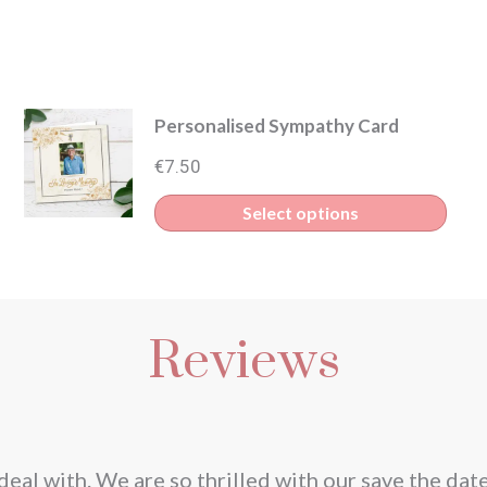
Personalised Sympathy Card
€
7.50
Select options
Reviews
deal with. We are so thrilled with our save the dat