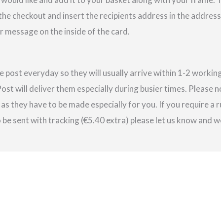
 the checkout and insert the recipients address in the addres
r message on the inside of the card.
e post everyday so they will usually arrive within 1-2 work
st will deliver them especially during busier times. Please 
as they have to be made especially for you. If you require a r
be sent with tracking (€5.40 extra) please let us know and we