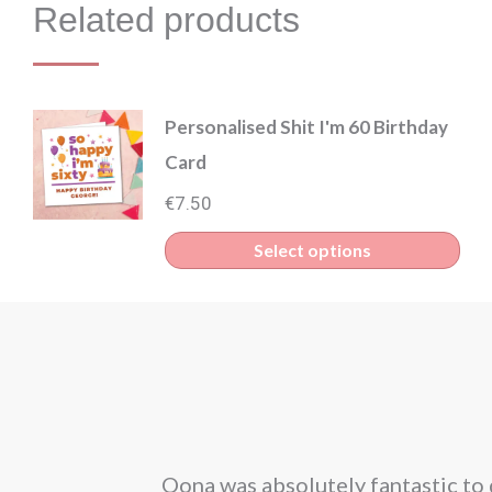
Related products
Personalised Shit I'm 60 Birthday
Card
€
7.50
Select options
corporated our
Oona was absolutely fantastic to 