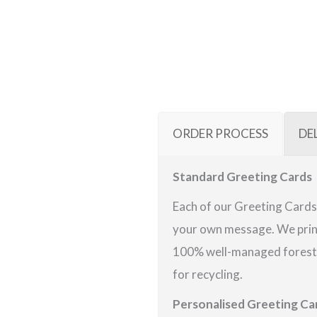
ORDER PROCESS
DE
Standard Greeting Cards
Each of our Greeting Cards 
your own message. We print
100% well-managed forests 
for recycling.
Personalised Greeting Ca