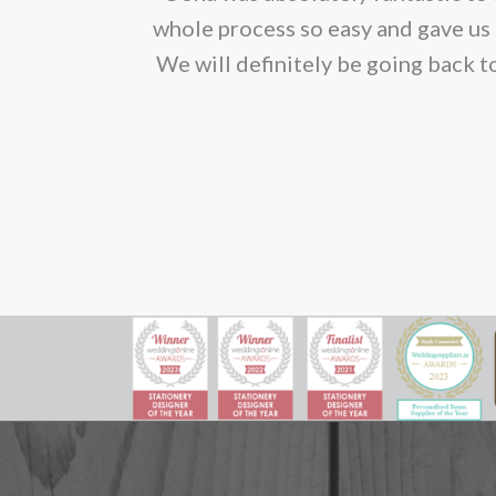
ion. We would
whole process so easy and gave us 
We will definitely be going back t