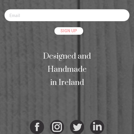
Designed and
Handmade
in Ireland
Facebook
Instagram
Twitter
Linkedi