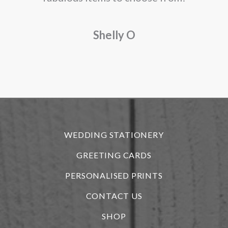
a
Shelly O
o
f
r
WEDDING STATIONERY
GREETING CARDS
PERSONALISED PRINTS
CONTACT US
SHOP