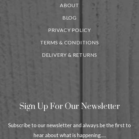
ABOUT
BLOG
i
PRIVACY POLICY
TERMS & CONDITIONS
DELIVERY & RETURNS
Sign Up For Our Newsletter
Subscribe to our newsletter and always be the first to
hear about what is happening.…