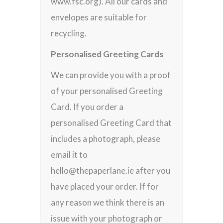
www.fsc.org). All our cards and
envelopes are suitable for
recycling.
Personalised Greeting Cards
We can provide you with a proof
of your personalised Greeting
Card. If you order a
personalised Greeting Card that
includes a photograph, please
email it to
hello@thepaperlane.ie after you
have placed your order. If for
any reason we think there is an
issue with your photograph or