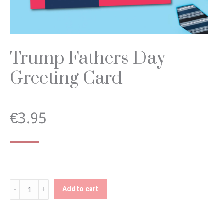
Trump Fathers Day
Greeting Card
€
3.95
Trump
Add to cart
Fathers
Day