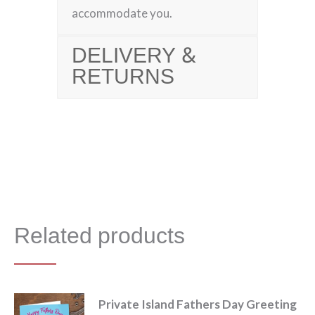
accommodate you.
DELIVERY &
RETURNS
Related products
Private Island Fathers Day Greeting