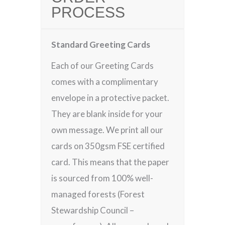
PROCESS
Standard Greeting Cards
Each of our Greeting Cards
comes with a complimentary
envelope in a protective packet.
They are blank inside for your
own message. We print all our
cards on 350gsm FSE certified
card. This means that the paper
is sourced from 100% well-
managed forests (Forest
Stewardship Council –