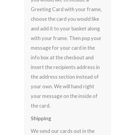
Greeting Card with your frame,
choose the card you would like
and add it to your basket along
with your frame. Then pop your
message for your card in the
info box at the checkout and
insert the recipients address in
the address section instead of
your own. We will hand right
your message on the inside of
the card.
Shipping
We send our cards out in the