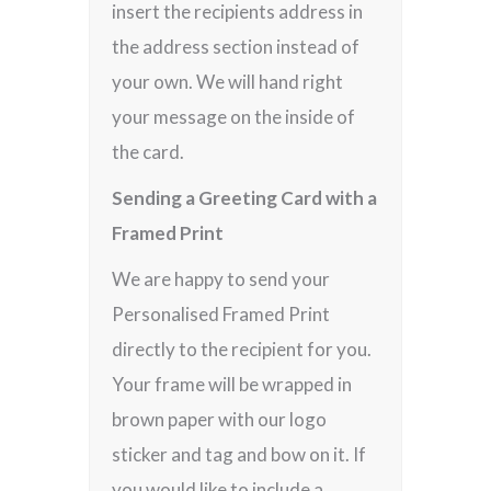
insert the recipients address in
the address section instead of
your own. We will hand right
your message on the inside of
the card.
Sending a Greeting Card with a
Framed Print
We are happy to send your
Personalised Framed Print
directly to the recipient for you.
Your frame will be wrapped in
brown paper with our logo
sticker and tag and bow on it. If
you would like to include a