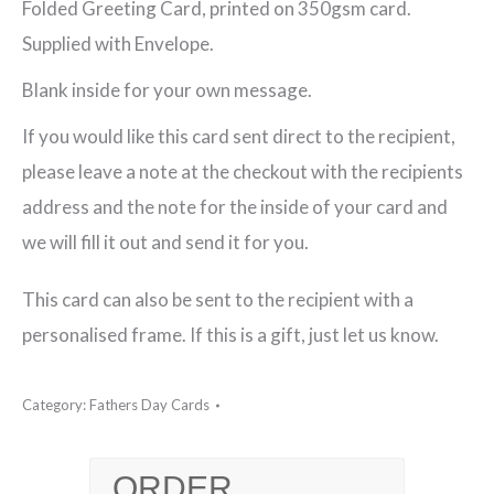
Folded Greeting Card, printed on 350gsm card.
Greeting
Supplied with Envelope.
Card
Blank inside for your own message.
quantity
If you would like this card sent direct to the recipient,
please leave a note at the checkout with the recipients
address and the note for the inside of your card and
we will fill it out and send it for you.
This card can also be sent to the recipient with a
personalised frame. If this is a gift, just let us know.
Category:
Fathers Day Cards
ORDER