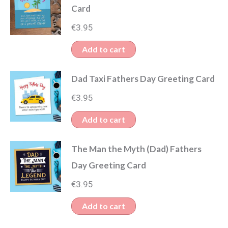
Card
€
3.95
Add to cart
Dad Taxi Fathers Day Greeting Card
€
3.95
Add to cart
The Man the Myth (Dad) Fathers
Day Greeting Card
€
3.95
Add to cart