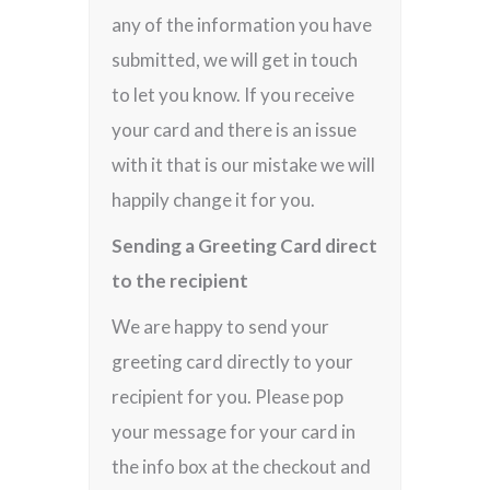
any of the information you have
submitted, we will get in touch
to let you know. If you receive
your card and there is an issue
with it that is our mistake we will
happily change it for you.
Sending a Greeting Card direct
to the recipient
We are happy to send your
greeting card directly to your
recipient for you. Please pop
your message for your card in
the info box at the checkout and