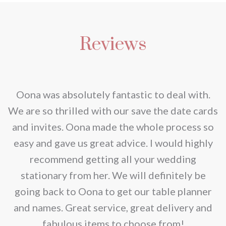
Reviews
nd
Oona was absolutely fantastic to deal with.
e
We are so thrilled with our save the date cards
e
and invites. Oona made the whole process so
re
easy and gave us great advice. I would highly
recommend getting all your wedding
r
stationary from her. We will definitely be
going back to Oona to get our table planner
d
and names. Great service, great delivery and
f
fabulous items to choose from!