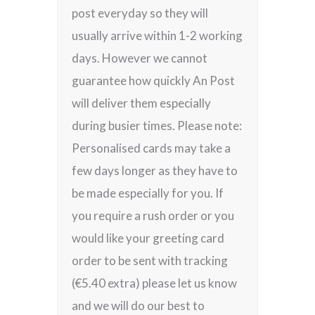
post everyday so they will
usually arrive within 1-2 working
days. However we cannot
guarantee how quickly An Post
will deliver them especially
during busier times. Please note:
Personalised cards may take a
few days longer as they have to
be made especially for you. If
you require a rush order or you
would like your greeting card
order to be sent with tracking
(€5.40 extra) please let us know
and we will do our best to