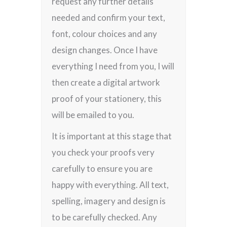
request any further details
needed and confirm your text,
font, colour choices and any
design changes. Once I have
everything I need from you, I will
then create a digital artwork
proof of your stationery, this
will be emailed to you.
It is important at this stage that
you check your proofs very
carefully to ensure you are
happy with everything. All text,
spelling, imagery and design is
to be carefully checked. Any