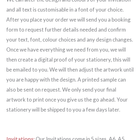
quantity
and all text is customisable in a font of your choice.
After you place your order we will send you a booking
form to request further details needed and confirm
your text, font, colour choices and any design changes.
Once we have everything we need from you, we will
then create a digital proof of your stationery, this will
be emailed to you. We will then adjust the artwork until
you are happy with the design. A printed sample can
also be sent on request. We only send your final
artwork to print once you give us the go ahead. Your
stationery will be shipped to you a few days later.
Invitations:
Our Invitations come in 5 sizes. A6, A5,