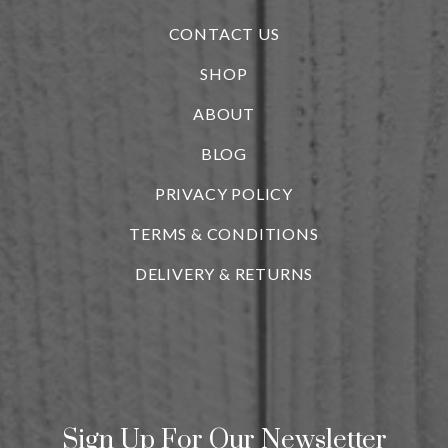
CONTACT US
SHOP
ABOUT
BLOG
i
PRIVACY POLICY
TERMS & CONDITIONS
DELIVERY & RETURNS
Sign Up For Our Newsletter