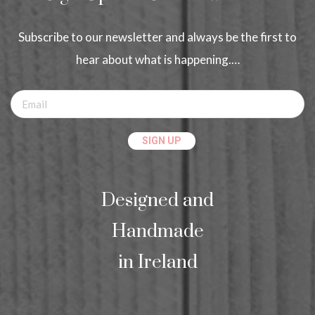
Subscribe to our newsletter and always be the first to
hear about what is happening.…
Designed and
Handmade
in Ireland