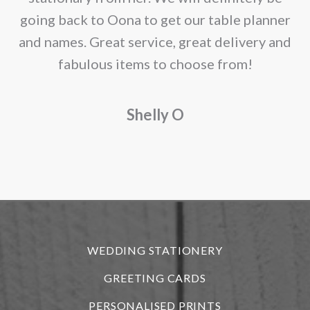
going back to Oona to get our table planner
d
and names. Great service, great delivery and
f
fabulous items to choose from!
a
Shelly O
o
f
r
WEDDING STATIONERY
GREETING CARDS
PERSONALISED PRINTS