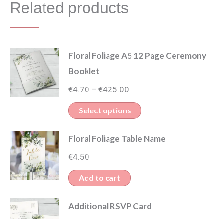
Related products
Floral Foliage A5 12 Page Ceremony
Booklet
Price
€
4.70
€
425.00
–
range:
This
Select options
€4.70
product
through
Floral Foliage Table Name
has
€425.00
multiple
€
4.50
variants.
Add to cart
The
options
Additional RSVP Card
may