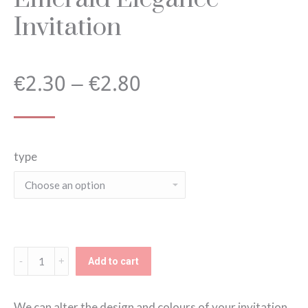
Invitation
Price
€
2.30
–
€
2.80
range:
type
€2.30
through
€2.80
Emerald
Add to cart
Elegance
Invitation
We can alter the design and colours of your invitation