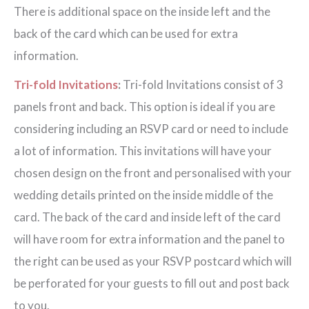
There is additional space on the inside left and the
back of the card which can be used for extra
information.
Tri-fold Invitations
:
Tri-fold Invitations consist of 3
panels front and back. This option is ideal if you are
considering including an RSVP card or need to include
a lot of information. This invitations will have your
chosen design on the front and personalised with your
wedding details printed on the inside middle of the
card. The back of the card and inside left of the card
will have room for extra information and the panel to
the right can be used as your RSVP postcard which will
be perforated for your guests to fill out and post back
to you.