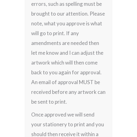
errors, such as spelling must be
brought to our attention. Please
note, what you approve is what
will go to print. If any
amendments are needed then
let me know and I can adjust the
artwork which will then come
back to you again for approval.
An email of approval MUST be
received before any artwork can
be sent to print.
Once approved we will send
your stationery to print and you
should then receive it within a