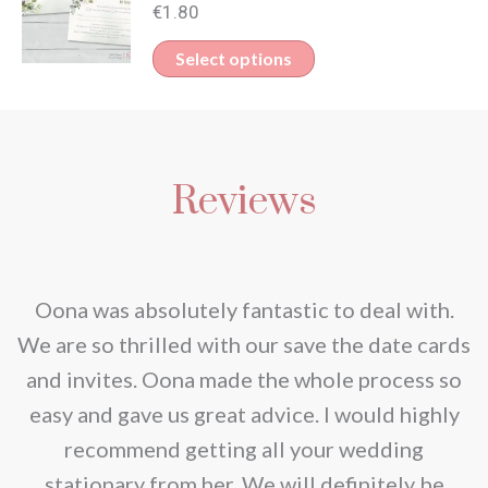
€
1.80
be
Select options
chosen
on
the
product
Reviews
page
nd
Oona was absolutely fantastic to deal with.
e
We are so thrilled with our save the date cards
e
and invites. Oona made the whole process so
re
easy and gave us great advice. I would highly
recommend getting all your wedding
r
stationary from her. We will definitely be