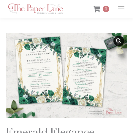
0
Emerald Elegance