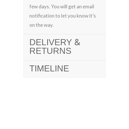
few days. You will get an email
notification to let you know it’s
on the way.
DELIVERY &
RETURNS
TIMELINE