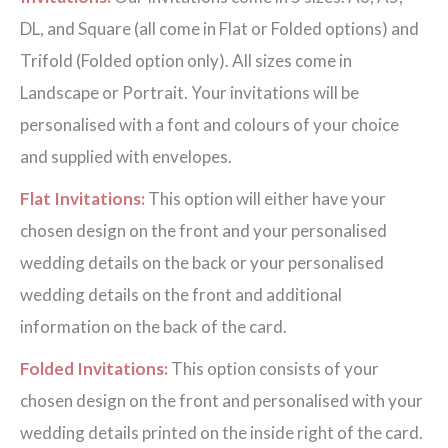
DL, and Square (all come in Flat or Folded options) and
Trifold (Folded option only). All sizes come in
Landscape or Portrait. Your invitations will be
personalised with a font and colours of your choice
and supplied with envelopes.
Flat Invitations:
This option will either have your
chosen design on the front and your personalised
wedding details on the back or your personalised
wedding details on the front and additional
information on the back of the card.
Folded Invitations:
This option consists of your
chosen design on the front and personalised with your
wedding details printed on the inside right of the card.