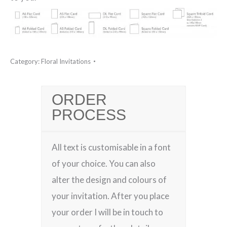
Category:
Floral Invitations
ORDER
PROCESS
All text is customisable in a font
of your choice. You can also
alter the design and colours of
your invitation. After you place
your order I will be in touch to